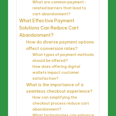
What are common payment-
related barriers that lead to
cart abandonment?
What Effective Payment
Solutions Can Reduce Cart
Abandonment?
How do diverse payment options
affect conversion rates?
What types of payment methods
should be offered?
How does offering digital
wallets impact customer
satisfaction?
What is the importance of a
seamless checkout experience?
How can simplifying the
checkout process reduce cart
abandonment?
What technologies can enhance