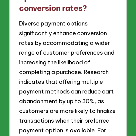
conversion rates?
Diverse payment options
significantly enhance conversion
rates by accommodating a wider
range of customer preferences and
increasing the likelihood of
completing a purchase. Research
indicates that offering multiple
payment methods can reduce cart
abandonment by up to 30%, as
customers are more likely to finalize
transactions when their preferred
payment option is available. For