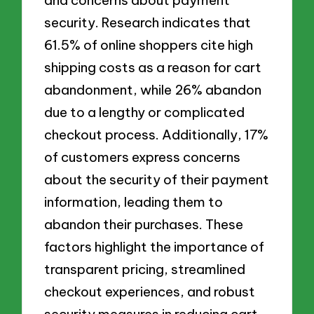
security. Research indicates that
61.5% of online shoppers cite high
shipping costs as a reason for cart
abandonment, while 26% abandon
due to a lengthy or complicated
checkout process. Additionally, 17%
of customers express concerns
about the security of their payment
information, leading them to
abandon their purchases. These
factors highlight the importance of
transparent pricing, streamlined
checkout experiences, and robust
security measures in reducing cart