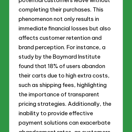
completing their purchases. This
phenomenon not only results in
immediate financial losses but also
affects customer retention and
brand perception. For instance, a
study by the Baymard Institute
found that 18% of users abandon
their carts due to high extra costs,
such as shipping fees, highlighting
the importance of transparent
pricing strategies. Additionally, the
inability to provide effective
payment solutions can exacerbate
abandonment rates, as customers