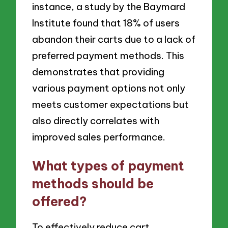
instance, a study by the Baymard
Institute found that 18% of users
abandon their carts due to a lack of
preferred payment methods. This
demonstrates that providing
various payment options not only
meets customer expectations but
also directly correlates with
improved sales performance.
What types of payment
methods should be
offered?
To effectively reduce cart