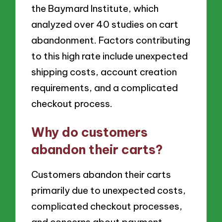
the Baymard Institute, which
analyzed over 40 studies on cart
abandonment. Factors contributing
to this high rate include unexpected
shipping costs, account creation
requirements, and a complicated
checkout process.
Why do customers
abandon their carts?
Customers abandon their carts
primarily due to unexpected costs,
complicated checkout processes,
and concerns about payment