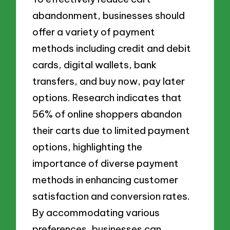
abandonment, businesses should
offer a variety of payment
methods including credit and debit
cards, digital wallets, bank
transfers, and buy now, pay later
options. Research indicates that
56% of online shoppers abandon
their carts due to limited payment
options, highlighting the
importance of diverse payment
methods in enhancing customer
satisfaction and conversion rates.
By accommodating various
preferences, businesses can