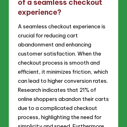
of a seamless checkout
experience?
A seamless checkout experience is
crucial for reducing cart
abandonment and enhancing
customer satisfaction. When the
checkout process is smooth and
efficient, it minimizes friction, which
can lead to higher conversion rates.
Research indicates that 21% of
online shoppers abandon their carts
due to a complicated checkout
process, highlighting the need for
simplicity and speed. Furthermore,