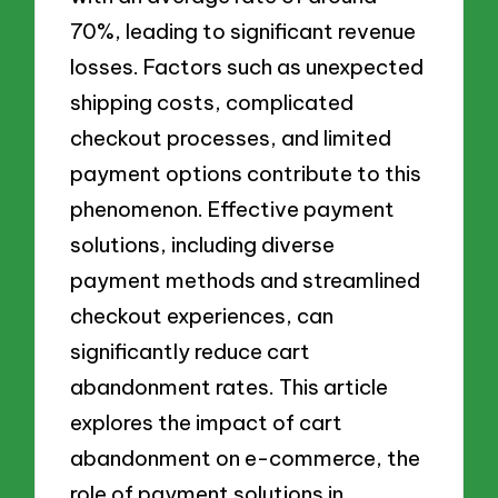
70%, leading to significant revenue
losses. Factors such as unexpected
shipping costs, complicated
checkout processes, and limited
payment options contribute to this
phenomenon. Effective payment
solutions, including diverse
payment methods and streamlined
checkout experiences, can
significantly reduce cart
abandonment rates. This article
explores the impact of cart
abandonment on e-commerce, the
role of payment solutions in