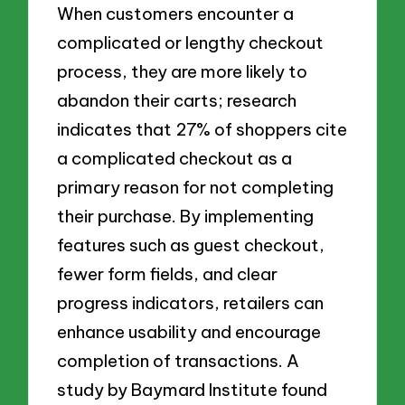
When customers encounter a
complicated or lengthy checkout
process, they are more likely to
abandon their carts; research
indicates that 27% of shoppers cite
a complicated checkout as a
primary reason for not completing
their purchase. By implementing
features such as guest checkout,
fewer form fields, and clear
progress indicators, retailers can
enhance usability and encourage
completion of transactions. A
study by Baymard Institute found