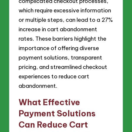
complicated checkout processes,
which require excessive information
or multiple steps, can lead to a 27%
increase in cart abandonment
rates. These barriers highlight the
importance of offering diverse
payment solutions, transparent
pricing, and streamlined checkout
experiences to reduce cart
abandonment.
What Effective
Payment Solutions
Can Reduce Cart