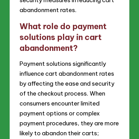
abandonment rates.
What role do payment
solutions play in cart
abandonment?
Payment solutions significantly
influence cart abandonment rates
by affecting the ease and security
of the checkout process. When
consumers encounter limited
payment options or complex
payment procedures, they are more
likely to abandon their carts;