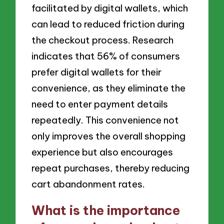
facilitated by digital wallets, which
can lead to reduced friction during
the checkout process. Research
indicates that 56% of consumers
prefer digital wallets for their
convenience, as they eliminate the
need to enter payment details
repeatedly. This convenience not
only improves the overall shopping
experience but also encourages
repeat purchases, thereby reducing
cart abandonment rates.
What is the importance