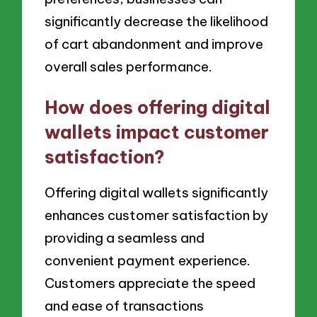
significantly decrease the likelihood
of cart abandonment and improve
overall sales performance.
How does offering digital
wallets impact customer
satisfaction?
Offering digital wallets significantly
enhances customer satisfaction by
providing a seamless and
convenient payment experience.
Customers appreciate the speed
and ease of transactions