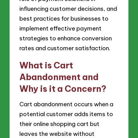
influencing customer decisions, and
best practices for businesses to
implement effective payment
strategies to enhance conversion
rates and customer satisfaction.
What is Cart
Abandonment and
Why is it a Concern?
Cart abandonment occurs when a
potential customer adds items to
their online shopping cart but
leaves the website without