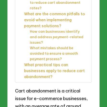
to reduce cart abandonment
rates?
What are the common pitfalls to
avoid when implementing
payment solutions?
How can businesses identify
and address payment-related
issues?
What mistakes should be
avoided to ensure a smooth
payment process?
What practical tips can
businesses apply to reduce cart
abandonment?
Cart abandonment is a critical
issue for e-commerce businesses,
with an average rate of around