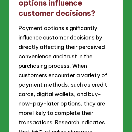
options influence
customer decisions?
Payment options significantly
influence customer decisions by
directly affecting their perceived
convenience and trust in the
purchasing process. When
customers encounter a variety of
payment methods, such as credit
cards, digital wallets, and buy-
now-pay-later options, they are
more likely to complete their
transactions. Research indicates
that 56% of online shoppers