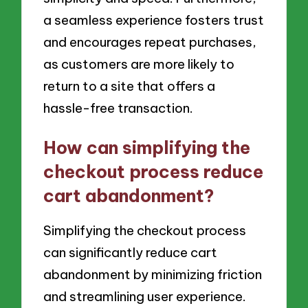
a seamless experience fosters trust
and encourages repeat purchases,
as customers are more likely to
return to a site that offers a
hassle-free transaction.
How can simplifying the
checkout process reduce
cart abandonment?
Simplifying the checkout process
can significantly reduce cart
abandonment by minimizing friction
and streamlining user experience.