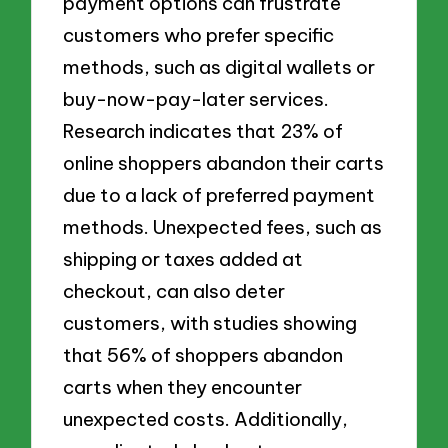
payment options can frustrate
customers who prefer specific
methods, such as digital wallets or
buy-now-pay-later services.
Research indicates that 23% of
online shoppers abandon their carts
due to a lack of preferred payment
methods. Unexpected fees, such as
shipping or taxes added at
checkout, can also deter
customers, with studies showing
that 56% of shoppers abandon
carts when they encounter
unexpected costs. Additionally,