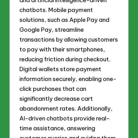
and artificial intelligence-driven
chatbots. Mobile payment
solutions, such as Apple Pay and
Google Pay, streamline
transactions by allowing customers
to pay with their smartphones,
reducing friction during checkout.
Digital wallets store payment
information securely, enabling one-
click purchases that can
significantly decrease cart
abandonment rates. Additionally,
AI-driven chatbots provide real-
time assistance, answering