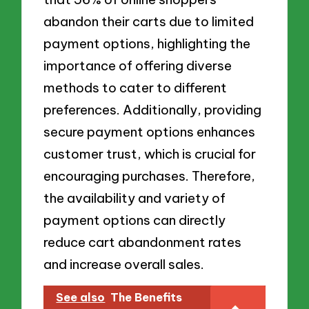
abandon their carts due to limited
payment options, highlighting the
importance of offering diverse
methods to cater to different
preferences. Additionally, providing
secure payment options enhances
customer trust, which is crucial for
encouraging purchases. Therefore,
the availability and variety of
payment options can directly
reduce cart abandonment rates
and increase overall sales.
See also
The Benefits