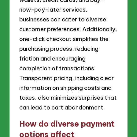
now-pay-later services,
businesses can cater to diverse
customer preferences. Additionally,
one-click checkout simplifies the
purchasing process, reducing
friction and encouraging
completion of transactions.
Transparent pricing, including clear
information on shipping costs and
taxes, also minimizes surprises that
can lead to cart abandonment.
How do diverse payment
options affect