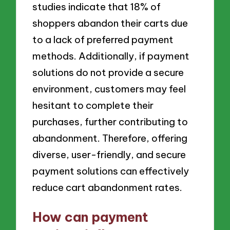
studies indicate that 18% of
shoppers abandon their carts due
to a lack of preferred payment
methods. Additionally, if payment
solutions do not provide a secure
environment, customers may feel
hesitant to complete their
purchases, further contributing to
abandonment. Therefore, offering
diverse, user-friendly, and secure
payment solutions can effectively
reduce cart abandonment rates.
How can payment