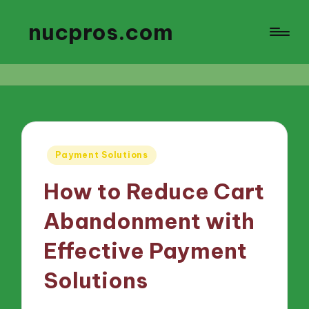
nucpros.com
Posted
Payment Solutions
in
How to Reduce Cart
Abandonment with
Effective Payment
Solutions