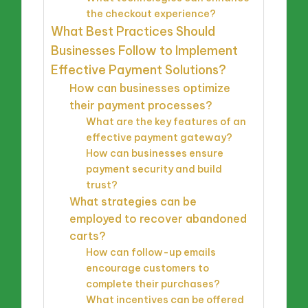
the checkout experience?
What Best Practices Should
Businesses Follow to Implement
Effective Payment Solutions?
How can businesses optimize
their payment processes?
What are the key features of an
effective payment gateway?
How can businesses ensure
payment security and build
trust?
What strategies can be
employed to recover abandoned
carts?
How can follow-up emails
encourage customers to
complete their purchases?
What incentives can be offered