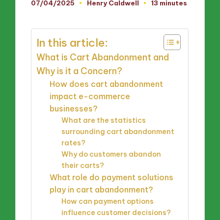
07/04/2025
Henry Caldwell
13 minutes
Posted
by
In this article:
What is Cart Abandonment and
Why is it a Concern?
How does cart abandonment
impact e-commerce
businesses?
What are the statistics
surrounding cart abandonment
rates?
Why do customers abandon
their carts?
What role do payment solutions
play in cart abandonment?
How can payment options
influence customer decisions?