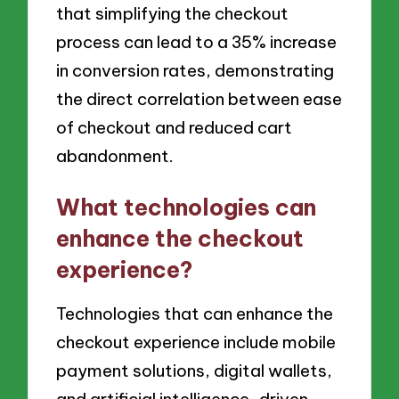
that simplifying the checkout
process can lead to a 35% increase
in conversion rates, demonstrating
the direct correlation between ease
of checkout and reduced cart
abandonment.
What technologies can
enhance the checkout
experience?
Technologies that can enhance the
checkout experience include mobile
payment solutions, digital wallets,