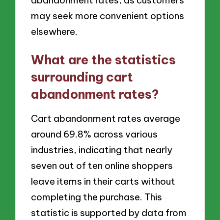
may seek more convenient options
elsewhere.
What are the statistics
surrounding cart
abandonment rates?
Cart abandonment rates average
around 69.8% across various
industries, indicating that nearly
seven out of ten online shoppers
leave items in their carts without
completing the purchase. This
statistic is supported by data from