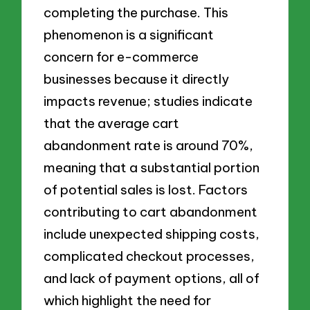
completing the purchase. This
phenomenon is a significant
concern for e-commerce
businesses because it directly
impacts revenue; studies indicate
that the average cart
abandonment rate is around 70%,
meaning that a substantial portion
of potential sales is lost. Factors
contributing to cart abandonment
include unexpected shipping costs,
complicated checkout processes,
and lack of payment options, all of
which highlight the need for