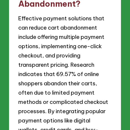
Abandonment?
Effective payment solutions that
can reduce cart abandonment
include offering multiple payment
options, implementing one-click
checkout, and providing
transparent pricing. Research
indicates that 69.57% of online
shoppers abandon their carts,
often due to limited payment
methods or complicated checkout
processes. By integrating popular
payment options like digital
wallets, credit cards, and buy-