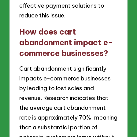
effective payment solutions to
reduce this issue.
How does cart
abandonment impact e-
commerce businesses?
Cart abandonment significantly
impacts e-commerce businesses
by leading to lost sales and
revenue. Research indicates that
the average cart abandonment
rate is approximately 70%, meaning
that a substantial portion of
potential customers leave without