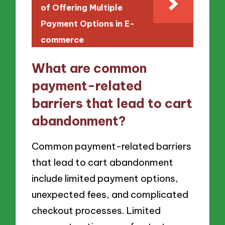
of Offering Multiple
Payment Options in E-
commerce
What are common
payment-related
barriers that lead to cart
abandonment?
Common payment-related barriers
that lead to cart abandonment
include limited payment options,
unexpected fees, and complicated
checkout processes. Limited