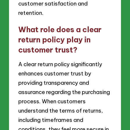
customer satisfaction and
retention.
What role does a clear
return policy play in
customer trust?
A clear return policy significantly
enhances customer trust by
providing transparency and
assurance regarding the purchasing
process. When customers
understand the terms of returns,
including timeframes and
conditions, they feel more secure in