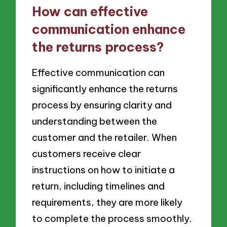
How can effective
communication enhance
the returns process?
Effective communication can
significantly enhance the returns
process by ensuring clarity and
understanding between the
customer and the retailer. When
customers receive clear
instructions on how to initiate a
return, including timelines and
requirements, they are more likely
to complete the process smoothly.