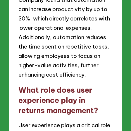
can increase productivity by up to
30%, which directly correlates with
lower operational expenses.
Additionally, automation reduces
the time spent on repetitive tasks,
allowing employees to focus on
higher-value activities, further
enhancing cost efficiency.
What role does user
experience play in
returns management?
User experience plays a critical role