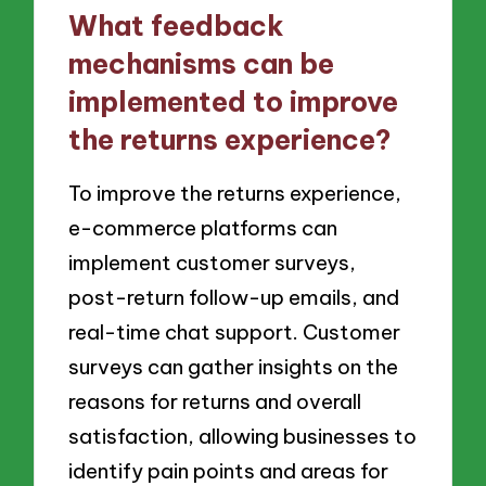
What feedback
mechanisms can be
implemented to improve
the returns experience?
To improve the returns experience,
e-commerce platforms can
implement customer surveys,
post-return follow-up emails, and
real-time chat support. Customer
surveys can gather insights on the
reasons for returns and overall
satisfaction, allowing businesses to
identify pain points and areas for