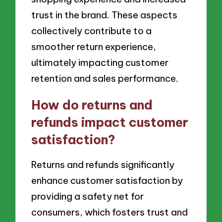
trust in the brand. These aspects
collectively contribute to a
smoother return experience,
ultimately impacting customer
retention and sales performance.
How do returns and
refunds impact customer
satisfaction?
Returns and refunds significantly
enhance customer satisfaction by
providing a safety net for
consumers, which fosters trust and