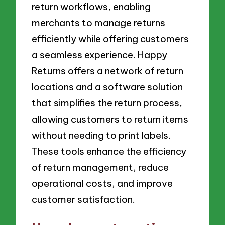
return workflows, enabling
merchants to manage returns
efficiently while offering customers
a seamless experience. Happy
Returns offers a network of return
locations and a software solution
that simplifies the return process,
allowing customers to return items
without needing to print labels.
These tools enhance the efficiency
of return management, reduce
operational costs, and improve
customer satisfaction.