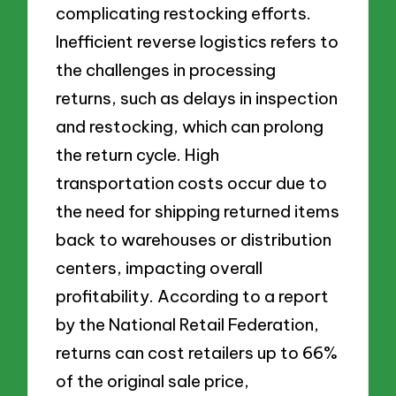
complicating restocking efforts.
Inefficient reverse logistics refers to
the challenges in processing
returns, such as delays in inspection
and restocking, which can prolong
the return cycle. High
transportation costs occur due to
the need for shipping returned items
back to warehouses or distribution
centers, impacting overall
profitability. According to a report
by the National Retail Federation,
returns can cost retailers up to 66%
of the original sale price,