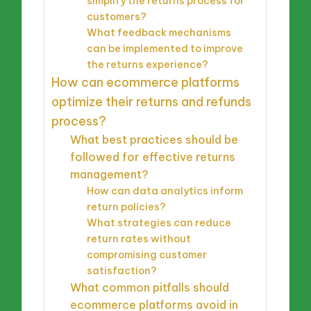
simplify the returns process for
customers?
What feedback mechanisms
can be implemented to improve
the returns experience?
How can ecommerce platforms
optimize their returns and refunds
process?
What best practices should be
followed for effective returns
management?
How can data analytics inform
return policies?
What strategies can reduce
return rates without
compromising customer
satisfaction?
What common pitfalls should
ecommerce platforms avoid in