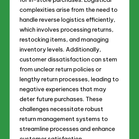
complexities arise from the need to
handle reverse logistics efficiently,
which involves processing returns,
restocking items, and managing
inventory levels. Additionally,
customer dissatisfaction can stem
from unclear return policies or
lengthy return processes, leading to
negative experiences that may
deter future purchases. These
challenges necessitate robust
return management systems to
streamline processes and enhance
customer satisfaction.