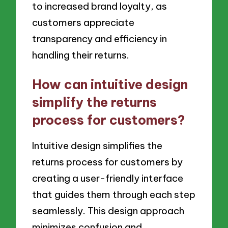
to increased brand loyalty, as
customers appreciate
transparency and efficiency in
handling their returns.
How can intuitive design
simplify the returns
process for customers?
Intuitive design simplifies the
returns process for customers by
creating a user-friendly interface
that guides them through each step
seamlessly. This design approach
minimizes confusion and