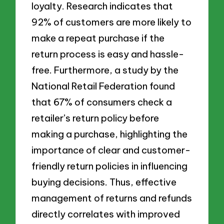
loyalty. Research indicates that
92% of customers are more likely to
make a repeat purchase if the
return process is easy and hassle-
free. Furthermore, a study by the
National Retail Federation found
that 67% of consumers check a
retailer’s return policy before
making a purchase, highlighting the
importance of clear and customer-
friendly return policies in influencing
buying decisions. Thus, effective
management of returns and refunds
directly correlates with improved