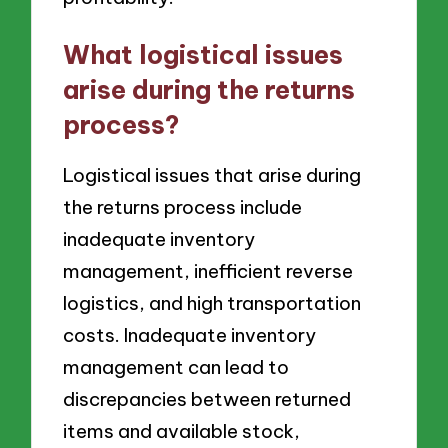
What logistical issues
arise during the returns
process?
Logistical issues that arise during
the returns process include
inadequate inventory
management, inefficient reverse
logistics, and high transportation
costs. Inadequate inventory
management can lead to
discrepancies between returned
items and available stock,