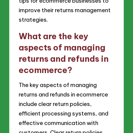
tips for ecommerce businesses to
improve their returns management
strategies.
What are the key
aspects of managing
returns and refunds in
ecommerce?
The key aspects of managing
returns and refunds in ecommerce
include clear return policies,
efficient processing systems, and
effective communication with
customers. Clear return policies