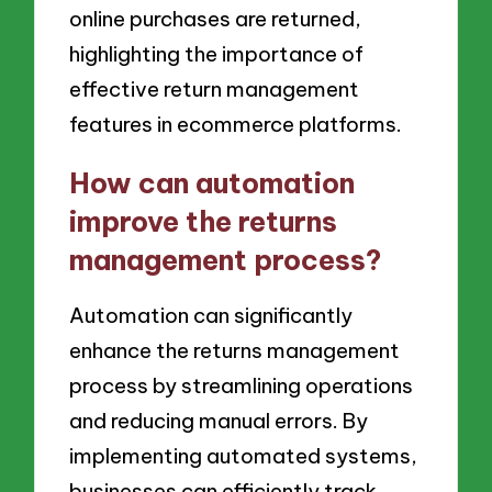
online purchases are returned,
highlighting the importance of
effective return management
features in ecommerce platforms.
How can automation
improve the returns
management process?
Automation can significantly
enhance the returns management
process by streamlining operations
and reducing manual errors. By
implementing automated systems,
businesses can efficiently track