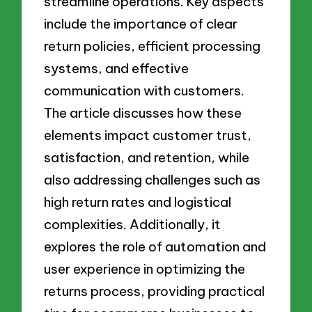
streamline operations. Key aspects
include the importance of clear
return policies, efficient processing
systems, and effective
communication with customers.
The article discusses how these
elements impact customer trust,
satisfaction, and retention, while
also addressing challenges such as
high return rates and logistical
complexities. Additionally, it
explores the role of automation and
user experience in optimizing the
returns process, providing practical