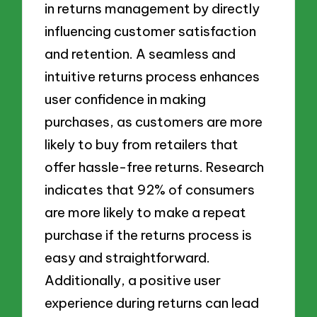
in returns management by directly
influencing customer satisfaction
and retention. A seamless and
intuitive returns process enhances
user confidence in making
purchases, as customers are more
likely to buy from retailers that
offer hassle-free returns. Research
indicates that 92% of consumers
are more likely to make a repeat
purchase if the returns process is
easy and straightforward.
Additionally, a positive user
experience during returns can lead