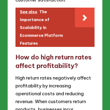
See also
The
Importance of
Scalability in
Ecommerce Platform
Features
How do high return rates
affect profitability?
High return rates negatively affect
profitability by increasing
operational costs and reducing
revenue. When customers return
products, businesses incur