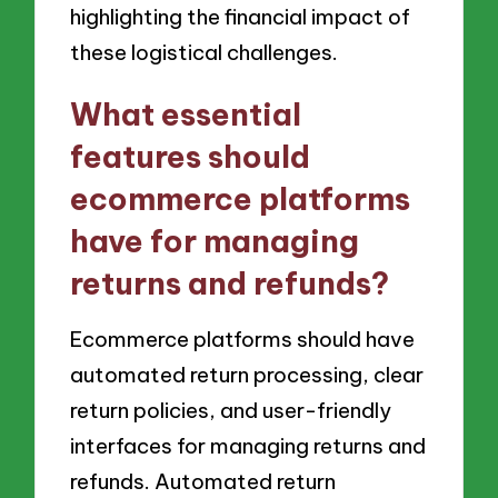
highlighting the financial impact of
these logistical challenges.
What essential
features should
ecommerce platforms
have for managing
returns and refunds?
Ecommerce platforms should have
automated return processing, clear
return policies, and user-friendly
interfaces for managing returns and
refunds. Automated return