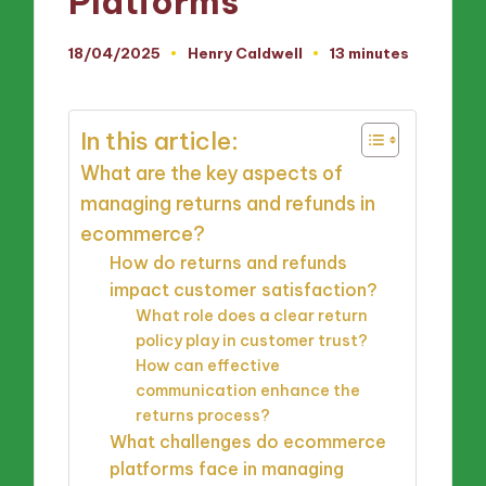
Platforms
18/04/2025
Henry Caldwell
13 minutes
Posted
by
In this article:
What are the key aspects of
managing returns and refunds in
ecommerce?
How do returns and refunds
impact customer satisfaction?
What role does a clear return
policy play in customer trust?
How can effective
communication enhance the
returns process?
What challenges do ecommerce
platforms face in managing