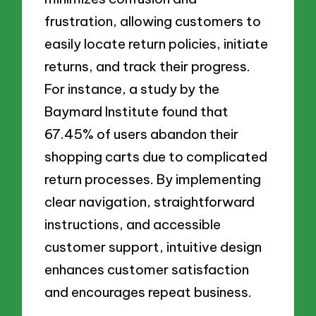
frustration, allowing customers to
easily locate return policies, initiate
returns, and track their progress.
For instance, a study by the
Baymard Institute found that
67.45% of users abandon their
shopping carts due to complicated
return processes. By implementing
clear navigation, straightforward
instructions, and accessible
customer support, intuitive design
enhances customer satisfaction
and encourages repeat business.