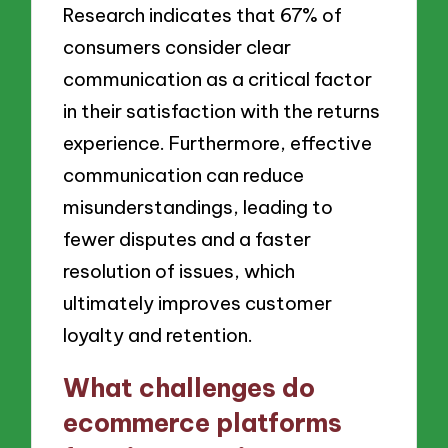
Research indicates that 67% of
consumers consider clear
communication as a critical factor
in their satisfaction with the returns
experience. Furthermore, effective
communication can reduce
misunderstandings, leading to
fewer disputes and a faster
resolution of issues, which
ultimately improves customer
loyalty and retention.
What challenges do
ecommerce platforms