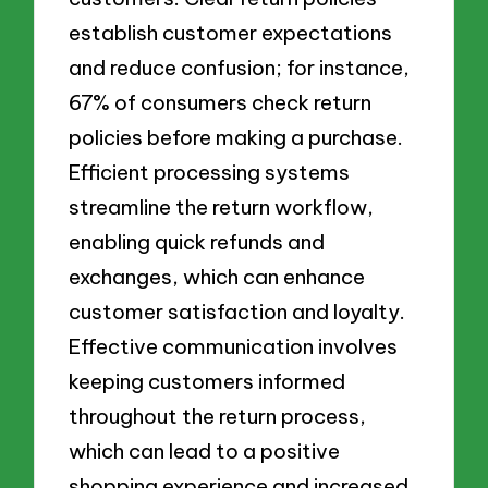
establish customer expectations
and reduce confusion; for instance,
67% of consumers check return
policies before making a purchase.
Efficient processing systems
streamline the return workflow,
enabling quick refunds and
exchanges, which can enhance
customer satisfaction and loyalty.
Effective communication involves
keeping customers informed
throughout the return process,
which can lead to a positive
shopping experience and increased