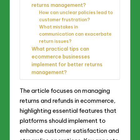
returns management?
How can unclear policies lead to
customer frustration?
What mistakes in
communication can exacerbate
return issues?
What practical tips can
ecommerce businesses
implement for better returns
management?
The article focuses on managing
returns and refunds in ecommerce,
highlighting essential features that
platforms should implement to
enhance customer satisfaction and