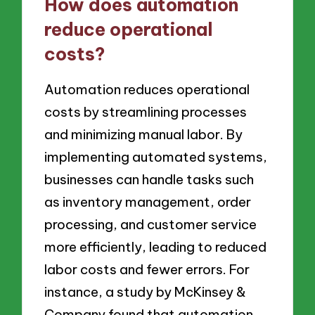
How does automation
reduce operational
costs?
Automation reduces operational
costs by streamlining processes
and minimizing manual labor. By
implementing automated systems,
businesses can handle tasks such
as inventory management, order
processing, and customer service
more efficiently, leading to reduced
labor costs and fewer errors. For
instance, a study by McKinsey &
Company found that automation