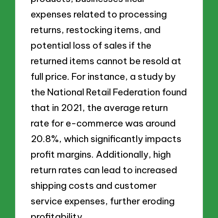
expenses related to processing
returns, restocking items, and
potential loss of sales if the
returned items cannot be resold at
full price. For instance, a study by
the National Retail Federation found
that in 2021, the average return
rate for e-commerce was around
20.8%, which significantly impacts
profit margins. Additionally, high
return rates can lead to increased
shipping costs and customer
service expenses, further eroding
profitability.