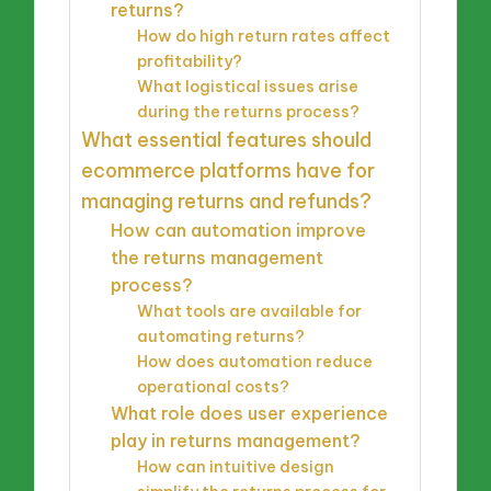
returns?
How do high return rates affect
profitability?
What logistical issues arise
during the returns process?
What essential features should
ecommerce platforms have for
managing returns and refunds?
How can automation improve
the returns management
process?
What tools are available for
automating returns?
How does automation reduce
operational costs?
What role does user experience
play in returns management?
How can intuitive design