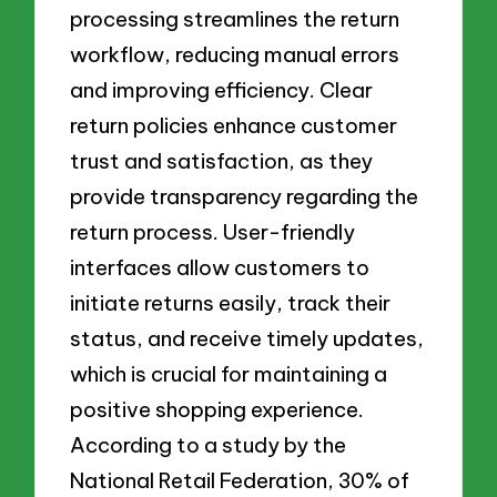
processing streamlines the return
workflow, reducing manual errors
and improving efficiency. Clear
return policies enhance customer
trust and satisfaction, as they
provide transparency regarding the
return process. User-friendly
interfaces allow customers to
initiate returns easily, track their
status, and receive timely updates,
which is crucial for maintaining a
positive shopping experience.
According to a study by the
National Retail Federation, 30% of