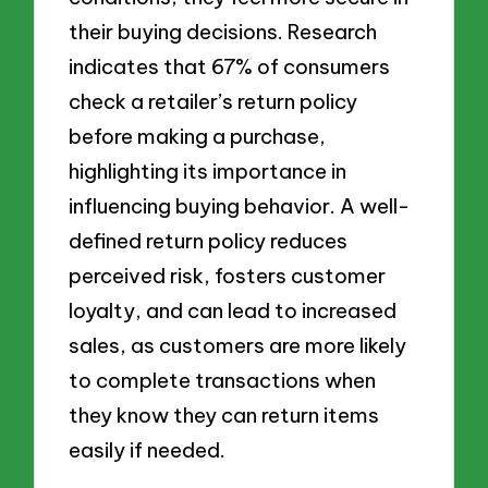
their buying decisions. Research
indicates that 67% of consumers
check a retailer’s return policy
before making a purchase,
highlighting its importance in
influencing buying behavior. A well-
defined return policy reduces
perceived risk, fosters customer
loyalty, and can lead to increased
sales, as customers are more likely
to complete transactions when
they know they can return items
easily if needed.