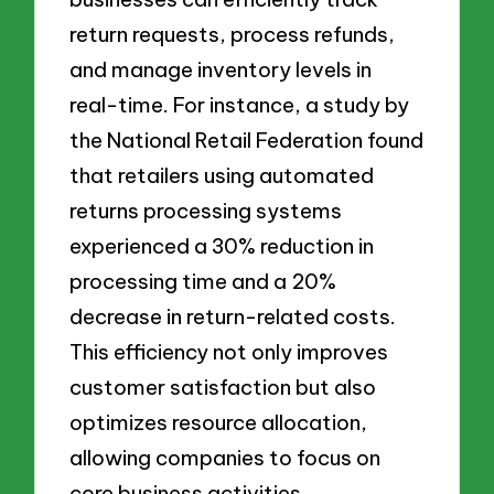
return requests, process refunds,
and manage inventory levels in
real-time. For instance, a study by
the National Retail Federation found
that retailers using automated
returns processing systems
experienced a 30% reduction in
processing time and a 20%
decrease in return-related costs.
This efficiency not only improves
customer satisfaction but also
optimizes resource allocation,
allowing companies to focus on
core business activities.