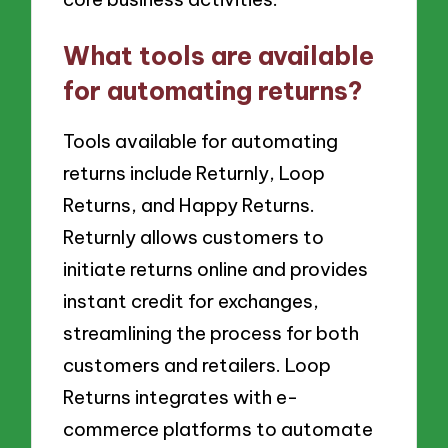
What tools are available
for automating returns?
Tools available for automating
returns include Returnly, Loop
Returns, and Happy Returns.
Returnly allows customers to
initiate returns online and provides
instant credit for exchanges,
streamlining the process for both
customers and retailers. Loop
Returns integrates with e-
commerce platforms to automate