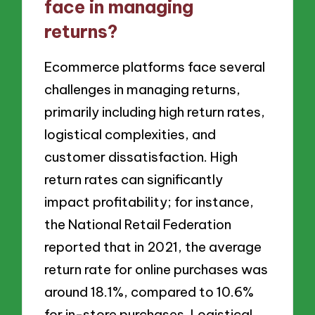
face in managing
returns?
Ecommerce platforms face several
challenges in managing returns,
primarily including high return rates,
logistical complexities, and
customer dissatisfaction. High
return rates can significantly
impact profitability; for instance,
the National Retail Federation
reported that in 2021, the average
return rate for online purchases was
around 18.1%, compared to 10.6%
for in-store purchases. Logistical