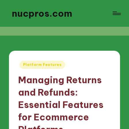
nucpros.com
Posted
Platform Features
in
Managing Returns
and Refunds:
Essential Features
for Ecommerce