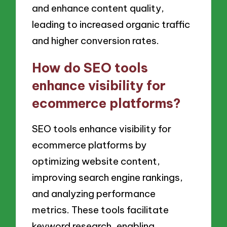
and enhance content quality,
leading to increased organic traffic
and higher conversion rates.
How do SEO tools
enhance visibility for
ecommerce platforms?
SEO tools enhance visibility for
ecommerce platforms by
optimizing website content,
improving search engine rankings,
and analyzing performance
metrics. These tools facilitate
keyword research, enabling