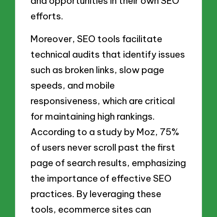
and opportunities in their own SEO
efforts.
Moreover, SEO tools facilitate
technical audits that identify issues
such as broken links, slow page
speeds, and mobile
responsiveness, which are critical
for maintaining high rankings.
According to a study by Moz, 75%
of users never scroll past the first
page of search results, emphasizing
the importance of effective SEO
practices. By leveraging these
tools, ecommerce sites can