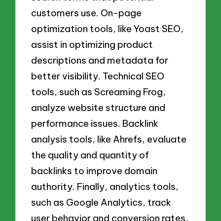
customers use. On-page
optimization tools, like Yoast SEO,
assist in optimizing product
descriptions and metadata for
better visibility. Technical SEO
tools, such as Screaming Frog,
analyze website structure and
performance issues. Backlink
analysis tools, like Ahrefs, evaluate
the quality and quantity of
backlinks to improve domain
authority. Finally, analytics tools,
such as Google Analytics, track
user behavior and conversion rates,