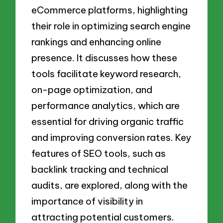
eCommerce platforms, highlighting
their role in optimizing search engine
rankings and enhancing online
presence. It discusses how these
tools facilitate keyword research,
on-page optimization, and
performance analytics, which are
essential for driving organic traffic
and improving conversion rates. Key
features of SEO tools, such as
backlink tracking and technical
audits, are explored, along with the
importance of visibility in
attracting potential customers.