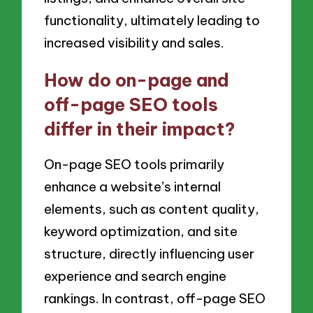
functionality, ultimately leading to
increased visibility and sales.
How do on-page and
off-page SEO tools
differ in their impact?
On-page SEO tools primarily
enhance a website’s internal
elements, such as content quality,
keyword optimization, and site
structure, directly influencing user
experience and search engine
rankings. In contrast, off-page SEO