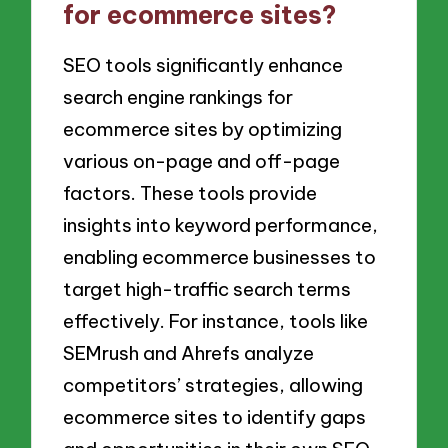
for ecommerce sites?
SEO tools significantly enhance
search engine rankings for
ecommerce sites by optimizing
various on-page and off-page
factors. These tools provide
insights into keyword performance,
enabling ecommerce businesses to
target high-traffic search terms
effectively. For instance, tools like
SEMrush and Ahrefs analyze
competitors’ strategies, allowing
ecommerce sites to identify gaps