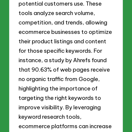
potential customers use. These
tools analyze search volume,
competition, and trends, allowing
ecommerce businesses to optimize
their product listings and content
for those specific keywords. For
instance, a study by Ahrefs found
that 90.63% of web pages receive
no organic traffic from Google,
highlighting the importance of
targeting the right keywords to
improve visibility. By leveraging
keyword research tools,
ecommerce platforms can increase