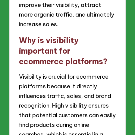
improve their visibility, attract
more organic traffic, and ultimately
increase sales.
Why is visibility
important for
ecommerce platforms?
Visibility is crucial for ecommerce
platforms because it directly
influences traffic, sales, and brand
recognition. High visibility ensures
that potential customers can easily
find products during online
searches, which is essential in a