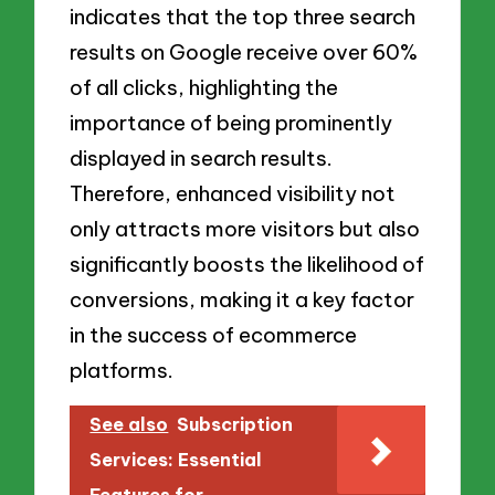
indicates that the top three search
results on Google receive over 60%
of all clicks, highlighting the
importance of being prominently
displayed in search results.
Therefore, enhanced visibility not
only attracts more visitors but also
significantly boosts the likelihood of
conversions, making it a key factor
in the success of ecommerce
platforms.
See also
Subscription
Services: Essential
Features for