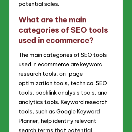
potential sales.
What are the main
categories of SEO tools
used in ecommerce?
The main categories of SEO tools
used in ecommerce are keyword
research tools, on-page
optimization tools, technical SEO
tools, backlink analysis tools, and
analytics tools. Keyword research
tools, such as Google Keyword
Planner, help identify relevant
search terms that potential