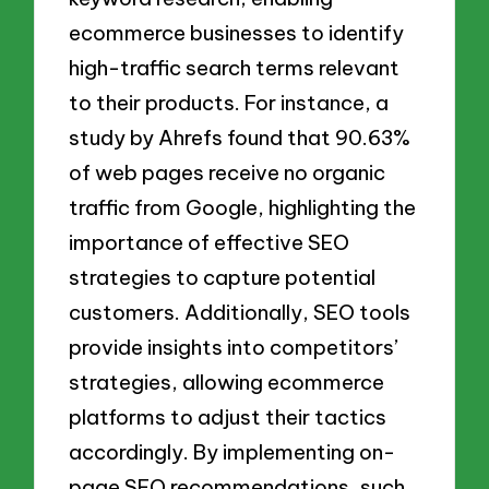
ecommerce businesses to identify
high-traffic search terms relevant
to their products. For instance, a
study by Ahrefs found that 90.63%
of web pages receive no organic
traffic from Google, highlighting the
importance of effective SEO
strategies to capture potential
customers. Additionally, SEO tools
provide insights into competitors’
strategies, allowing ecommerce
platforms to adjust their tactics
accordingly. By implementing on-
page SEO recommendations, such