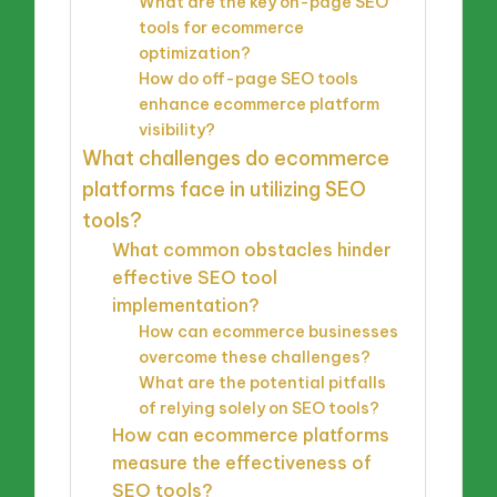
What are the key on-page SEO
tools for ecommerce
optimization?
How do off-page SEO tools
enhance ecommerce platform
visibility?
What challenges do ecommerce
platforms face in utilizing SEO
tools?
What common obstacles hinder
effective SEO tool
implementation?
How can ecommerce businesses
overcome these challenges?
What are the potential pitfalls
of relying solely on SEO tools?
How can ecommerce platforms
measure the effectiveness of
SEO tools?