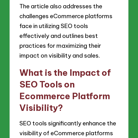
The article also addresses the
challenges eCommerce platforms
face in utilizing SEO tools
effectively and outlines best
practices for maximizing their
impact on visibility and sales.
What is the Impact of
SEO Tools on
Ecommerce Platform
Visibility?
SEO tools significantly enhance the
visibility of eCommerce platforms