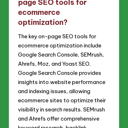
page SEO tools for
ecommerce
optimization?
The key on-page SEO tools for
ecommerce optimization include
Google Search Console, SEMrush,
Ahrefs, Moz, and Yoast SEO.
Google Search Console provides
insights into website performance
and indexing issues, allowing
ecommerce sites to optimize their
visibility in search results. SEMrush
and Ahrefs offer comprehensive
keyword research, backlink