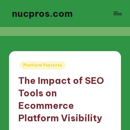
nucpros.com
Posted
Platform Features
in
The Impact of SEO
Tools on
Ecommerce
Platform Visibility