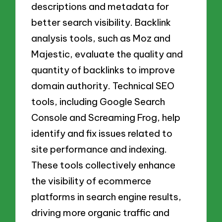
descriptions and metadata for
better search visibility. Backlink
analysis tools, such as Moz and
Majestic, evaluate the quality and
quantity of backlinks to improve
domain authority. Technical SEO
tools, including Google Search
Console and Screaming Frog, help
identify and fix issues related to
site performance and indexing.
These tools collectively enhance
the visibility of ecommerce
platforms in search engine results,
driving more organic traffic and