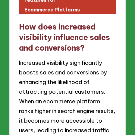
Ecommerce Platforms
How does increased
visibility influence sales
and conversions?
Increased visibility significantly
boosts sales and conversions by
enhancing the likelihood of
attracting potential customers.
When an ecommerce platform
ranks higher in search engine results,
it becomes more accessible to
users, leading to increased traffic.