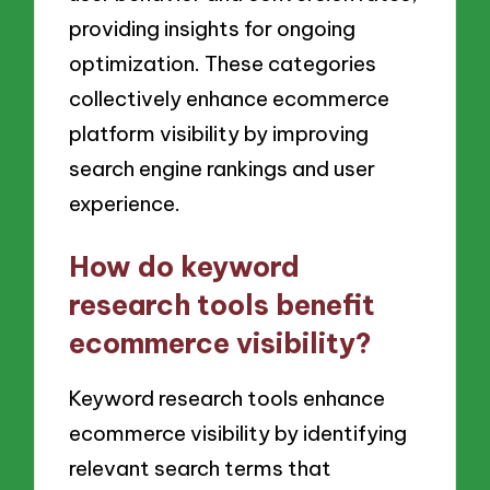
providing insights for ongoing
optimization. These categories
collectively enhance ecommerce
platform visibility by improving
search engine rankings and user
experience.
How do keyword
research tools benefit
ecommerce visibility?
Keyword research tools enhance
ecommerce visibility by identifying
relevant search terms that