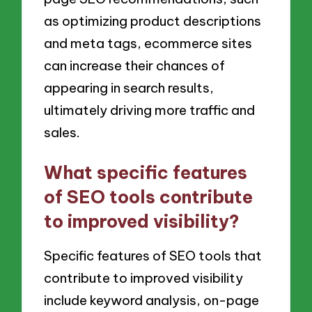
as optimizing product descriptions
and meta tags, ecommerce sites
can increase their chances of
appearing in search results,
ultimately driving more traffic and
sales.
What specific features
of SEO tools contribute
to improved visibility?
Specific features of SEO tools that
contribute to improved visibility
include keyword analysis, on-page