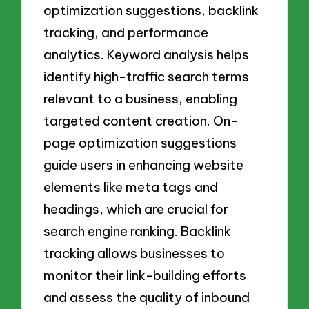
optimization suggestions, backlink
tracking, and performance
analytics. Keyword analysis helps
identify high-traffic search terms
relevant to a business, enabling
targeted content creation. On-
page optimization suggestions
guide users in enhancing website
elements like meta tags and
headings, which are crucial for
search engine ranking. Backlink
tracking allows businesses to
monitor their link-building efforts
and assess the quality of inbound