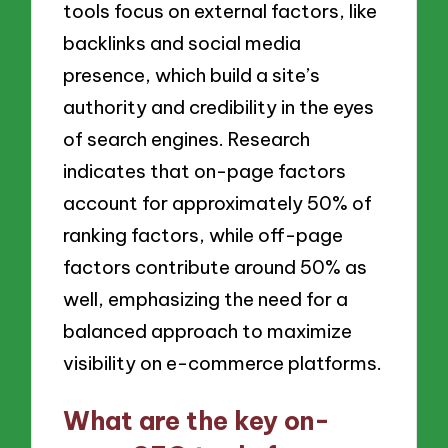
tools focus on external factors, like
backlinks and social media
presence, which build a site’s
authority and credibility in the eyes
of search engines. Research
indicates that on-page factors
account for approximately 50% of
ranking factors, while off-page
factors contribute around 50% as
well, emphasizing the need for a
balanced approach to maximize
visibility on e-commerce platforms.
What are the key on-