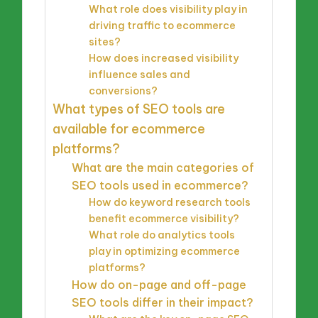
What role does visibility play in
driving traffic to ecommerce
sites?
How does increased visibility
influence sales and
conversions?
What types of SEO tools are
available for ecommerce
platforms?
What are the main categories of
SEO tools used in ecommerce?
How do keyword research tools
benefit ecommerce visibility?
What role do analytics tools
play in optimizing ecommerce
platforms?
How do on-page and off-page
SEO tools differ in their impact?