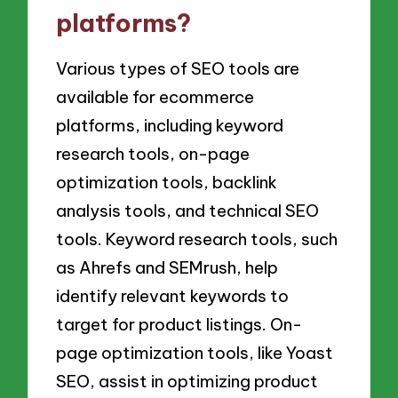
platforms?
Various types of SEO tools are
available for ecommerce
platforms, including keyword
research tools, on-page
optimization tools, backlink
analysis tools, and technical SEO
tools. Keyword research tools, such
as Ahrefs and SEMrush, help
identify relevant keywords to
target for product listings. On-
page optimization tools, like Yoast
SEO, assist in optimizing product