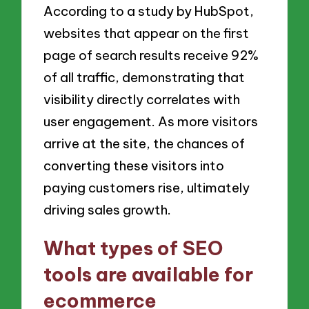
According to a study by HubSpot,
websites that appear on the first
page of search results receive 92%
of all traffic, demonstrating that
visibility directly correlates with
user engagement. As more visitors
arrive at the site, the chances of
converting these visitors into
paying customers rise, ultimately
driving sales growth.
What types of SEO
tools are available for
ecommerce