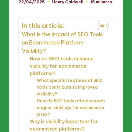
22/04/2025
Henry Caldwell
15 minutes
Posted
by
In this article:
What is the Impact of SEO Tools
on Ecommerce Platform
Visibility?
How do SEO tools enhance
visibility for ecommerce
platforms?
What specific features of SEO
tools contribute to improved
visibility?
How do SEO tools affect search
engine rankings for ecommerce
sites?
Why is visibility important for
ecommerce platforms?