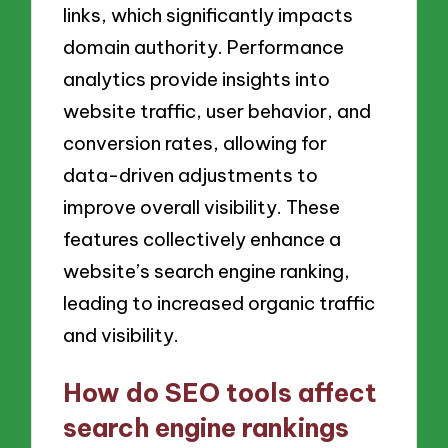
links, which significantly impacts
domain authority. Performance
analytics provide insights into
website traffic, user behavior, and
conversion rates, allowing for
data-driven adjustments to
improve overall visibility. These
features collectively enhance a
website’s search engine ranking,
leading to increased organic traffic
and visibility.
How do SEO tools affect
search engine rankings