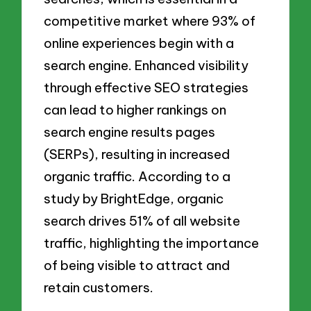
competitive market where 93% of
online experiences begin with a
search engine. Enhanced visibility
through effective SEO strategies
can lead to higher rankings on
search engine results pages
(SERPs), resulting in increased
organic traffic. According to a
study by BrightEdge, organic
search drives 51% of all website
traffic, highlighting the importance
of being visible to attract and
retain customers.