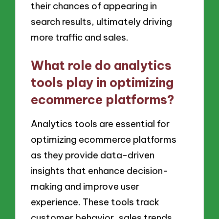
their chances of appearing in
search results, ultimately driving
more traffic and sales.
What role do analytics
tools play in optimizing
ecommerce platforms?
Analytics tools are essential for
optimizing ecommerce platforms
as they provide data-driven
insights that enhance decision-
making and improve user
experience. These tools track
customer behavior, sales trends,