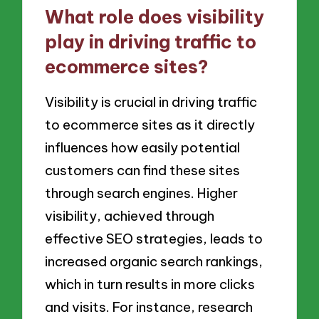
What role does visibility
play in driving traffic to
ecommerce sites?
Visibility is crucial in driving traffic
to ecommerce sites as it directly
influences how easily potential
customers can find these sites
through search engines. Higher
visibility, achieved through
effective SEO strategies, leads to
increased organic search rankings,
which in turn results in more clicks
and visits. For instance, research