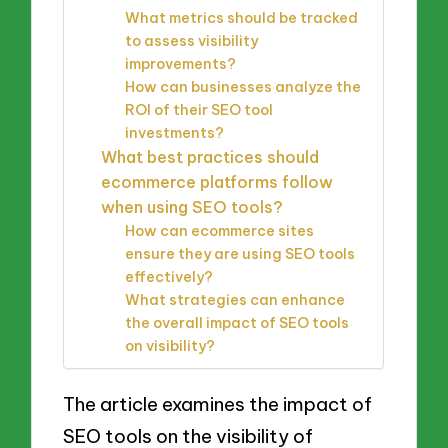
What metrics should be tracked
to assess visibility
improvements?
How can businesses analyze the
ROI of their SEO tool
investments?
What best practices should
ecommerce platforms follow
when using SEO tools?
How can ecommerce sites
ensure they are using SEO tools
effectively?
What strategies can enhance
the overall impact of SEO tools
on visibility?
The article examines the impact of
SEO tools on the visibility of