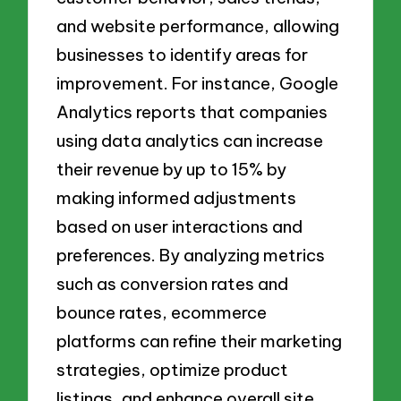
and website performance, allowing
businesses to identify areas for
improvement. For instance, Google
Analytics reports that companies
using data analytics can increase
their revenue by up to 15% by
making informed adjustments
based on user interactions and
preferences. By analyzing metrics
such as conversion rates and
bounce rates, ecommerce
platforms can refine their marketing
strategies, optimize product
listings, and enhance overall site