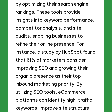
by optimizing their search engine
rankings. These tools provide
insights into keyword performance,
competitor analysis, and site
audits, enabling businesses to
refine their online presence. For
instance, a study by HubSpot found
that 61% of marketers consider
improving SEO and growing their
organic presence as their top
inbound marketing priority. By
utilizing SEO tools, eCommerce
platforms can identify high-traffic
keywords, improve site structure,