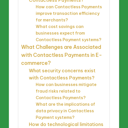
Contactless Payments?
How can Contactless Payments
improve transaction efficiency
for merchants?
What cost savings can
businesses expect from
Contactless Payment systems?
What Challenges are Associated
with Contactless Payments in E-
commerce?
What security concerns exist
with Contactless Payments?
How can businesses mitigate
fraud risks related to
Contactless Payments?
What are the implications of
data privacy in Contactless
Payment systems?
How do technological limitations