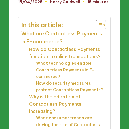
15/04/2025
Henry Caldwell
15 minutes
Posted
by
In this article:
What are Contactless Payments
in E-commerce?
How do Contactless Payments
function in online transactions?
What technologies enable
Contactless Payments in E-
commerce?
How do security measures
protect Contactless Payments?
Why is the adoption of
Contactless Payments
increasing?
What consumer trends are
driving the rise of Contactless