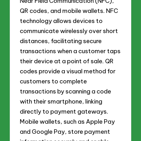
Near Field Communication (NFC),
QR codes, and mobile wallets. NFC
technology allows devices to
communicate wirelessly over short
distances, facilitating secure
transactions when a customer taps
their device at a point of sale. QR
codes provide a visual method for
customers to complete
transactions by scanning a code
with their smartphone, linking
directly to payment gateways.
Mobile wallets, such as Apple Pay
and Google Pay, store payment