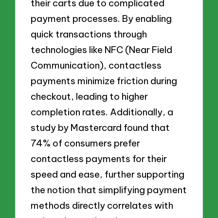
their carts due to complicated
payment processes. By enabling
quick transactions through
technologies like NFC (Near Field
Communication), contactless
payments minimize friction during
checkout, leading to higher
completion rates. Additionally, a
study by Mastercard found that
74% of consumers prefer
contactless payments for their
speed and ease, further supporting
the notion that simplifying payment
methods directly correlates with