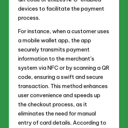
devices to facilitate the payment
process.
For instance, when a customer uses
a mobile wallet app, the app
securely transmits payment
information to the merchant’s
system via NFC or by scanning a QR
code, ensuring a swift and secure
transaction. This method enhances
user convenience and speeds up
the checkout process, as it
eliminates the need for manual
entry of card details. According to