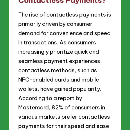
Contactless Payments?
The rise of contactless payments is
primarily driven by consumer
demand for convenience and speed
in transactions. As consumers
increasingly prioritize quick and
seamless payment experiences,
contactless methods, such as
NFC-enabled cards and mobile
wallets, have gained popularity.
According to a report by
Mastercard, 82% of consumers in
various markets prefer contactless
payments for their speed and ease