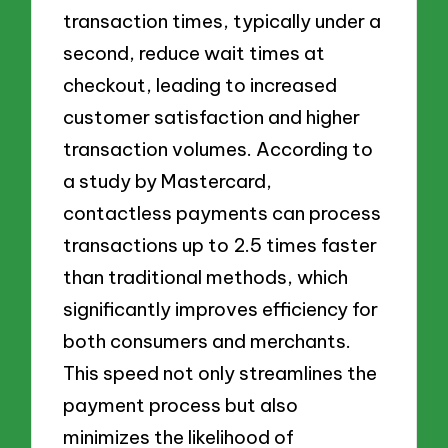
transaction times, typically under a
second, reduce wait times at
checkout, leading to increased
customer satisfaction and higher
transaction volumes. According to
a study by Mastercard,
contactless payments can process
transactions up to 2.5 times faster
than traditional methods, which
significantly improves efficiency for
both consumers and merchants.
This speed not only streamlines the
payment process but also
minimizes the likelihood of