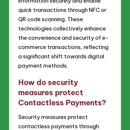
information securely and enable
quick transactions through NFC or
QR code scanning. These
technologies collectively enhance
the convenience and security of e-
commerce transactions, reflecting
a significant shift towards digital
payment methods.
How do security
measures protect
Contactless Payments?
Security measures protect
contactless payments through