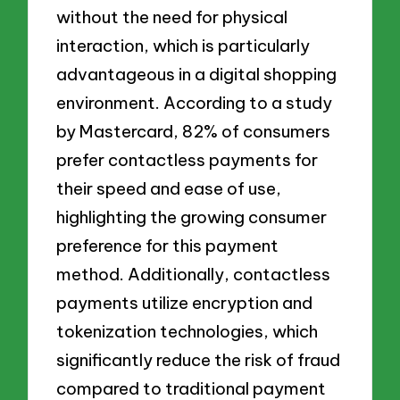
without the need for physical
interaction, which is particularly
advantageous in a digital shopping
environment. According to a study
by Mastercard, 82% of consumers
prefer contactless payments for
their speed and ease of use,
highlighting the growing consumer
preference for this payment
method. Additionally, contactless
payments utilize encryption and
tokenization technologies, which
significantly reduce the risk of fraud
compared to traditional payment