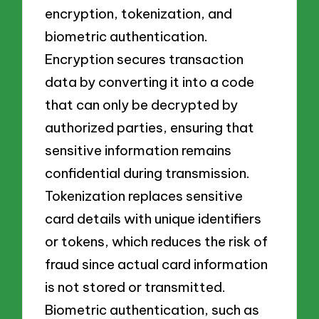
encryption, tokenization, and
biometric authentication.
Encryption secures transaction
data by converting it into a code
that can only be decrypted by
authorized parties, ensuring that
sensitive information remains
confidential during transmission.
Tokenization replaces sensitive
card details with unique identifiers
or tokens, which reduces the risk of
fraud since actual card information
is not stored or transmitted.
Biometric authentication, such as