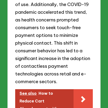
of use. Additionally, the COVID-19
pandemic accelerated this trend,
as health concerns prompted
consumers to seek touch-free
payment options to minimize
physical contact. This shift in
consumer behavior has led to a
significant increase in the adoption
of contactless payment
technologies across retail and e-
commerce sectors.
See also
How to
Reduce Cart