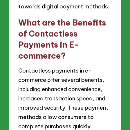
towards digital payment methods.
What are the Benefits
of Contactless
Payments in E-
commerce?
Contactless payments in e-
commerce offer several benefits,
including enhanced convenience,
increased transaction speed, and
improved security. These payment
methods allow consumers to
complete purchases quickly