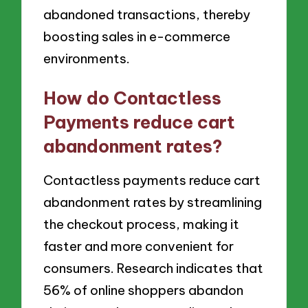
abandoned transactions, thereby
boosting sales in e-commerce
environments.
How do Contactless
Payments reduce cart
abandonment rates?
Contactless payments reduce cart
abandonment rates by streamlining
the checkout process, making it
faster and more convenient for
consumers. Research indicates that
56% of online shoppers abandon