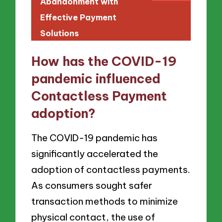
Abandonment with
Effective Payment
Solutions
How has the COVID-19
pandemic influenced
Contactless Payment
adoption?
The COVID-19 pandemic has
significantly accelerated the
adoption of contactless payments.
As consumers sought safer
transaction methods to minimize
physical contact, the use of