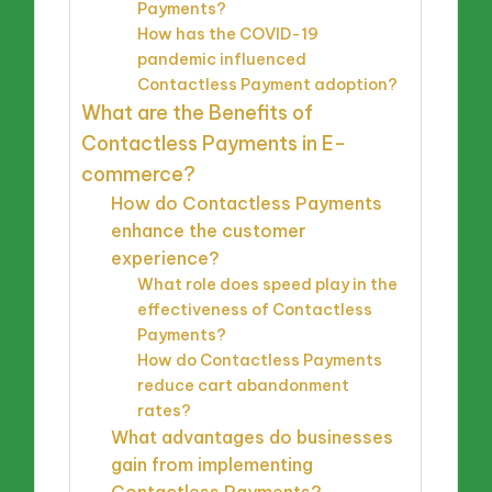
Payments?
How has the COVID-19
pandemic influenced
Contactless Payment adoption?
What are the Benefits of
Contactless Payments in E-
commerce?
How do Contactless Payments
enhance the customer
experience?
What role does speed play in the
effectiveness of Contactless
Payments?
How do Contactless Payments
reduce cart abandonment
rates?
What advantages do businesses
gain from implementing