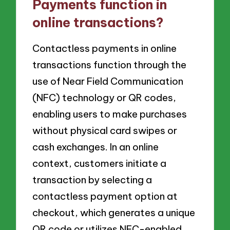
Payments function in
online transactions?
Contactless payments in online
transactions function through the
use of Near Field Communication
(NFC) technology or QR codes,
enabling users to make purchases
without physical card swipes or
cash exchanges. In an online
context, customers initiate a
transaction by selecting a
contactless payment option at
checkout, which generates a unique
QR code or utilizes NFC-enabled