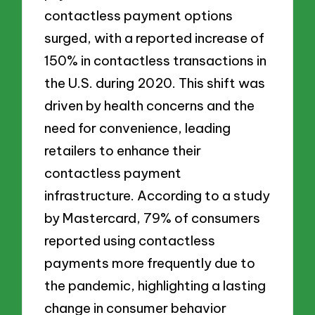
contactless payment options
surged, with a reported increase of
150% in contactless transactions in
the U.S. during 2020. This shift was
driven by health concerns and the
need for convenience, leading
retailers to enhance their
contactless payment
infrastructure. According to a study
by Mastercard, 79% of consumers
reported using contactless
payments more frequently due to
the pandemic, highlighting a lasting
change in consumer behavior