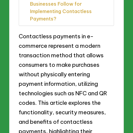
Businesses Follow for
Implementing Contactless
Payments?
Contactless payments in e-
commerce represent a modern
transaction method that allows
consumers to make purchases
without physically entering
payment information, utilizing
technologies such as NFC and QR
codes. This article explores the
functionality, security measures,
and benefits of contactless
payments, highlighting their