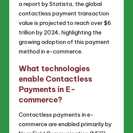
a report by Statista, the global
contactless payment transaction
value is projected to reach over $6
trillion by 2024, highlighting the
growing adoption of this payment
method in e-commerce.
What technologies
enable Contactless
Payments in E-
commerce?
Contactless payments in e-
commerce are enabled primarily by