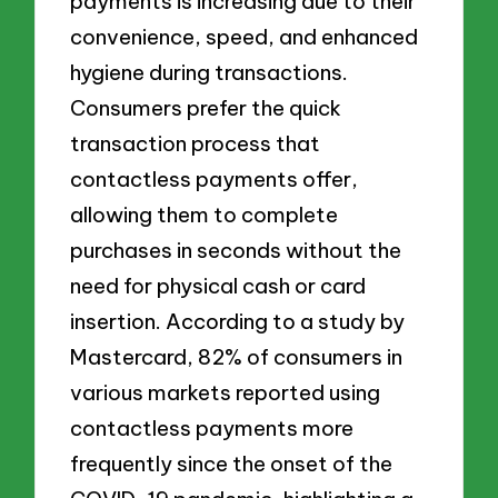
payments is increasing due to their
convenience, speed, and enhanced
hygiene during transactions.
Consumers prefer the quick
transaction process that
contactless payments offer,
allowing them to complete
purchases in seconds without the
need for physical cash or card
insertion. According to a study by
Mastercard, 82% of consumers in
various markets reported using
contactless payments more
frequently since the onset of the