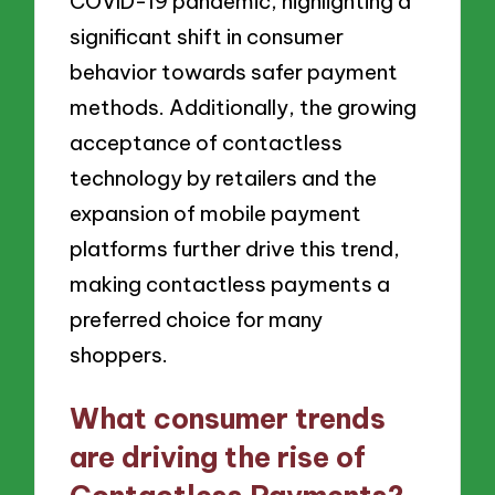
COVID-19 pandemic, highlighting a
significant shift in consumer
behavior towards safer payment
methods. Additionally, the growing
acceptance of contactless
technology by retailers and the
expansion of mobile payment
platforms further drive this trend,
making contactless payments a
preferred choice for many
shoppers.
What consumer trends
are driving the rise of