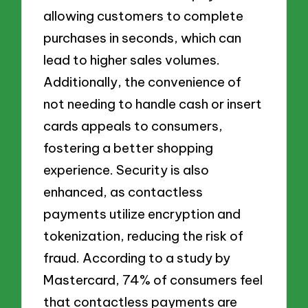
allowing customers to complete
purchases in seconds, which can
lead to higher sales volumes.
Additionally, the convenience of
not needing to handle cash or insert
cards appeals to consumers,
fostering a better shopping
experience. Security is also
enhanced, as contactless
payments utilize encryption and
tokenization, reducing the risk of
fraud. According to a study by
Mastercard, 74% of consumers feel
that contactless payments are