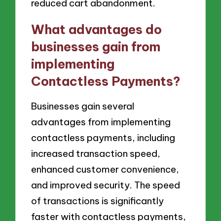
reduced cart abandonment.
What advantages do
businesses gain from
implementing
Contactless Payments?
Businesses gain several
advantages from implementing
contactless payments, including
increased transaction speed,
enhanced customer convenience,
and improved security. The speed
of transactions is significantly
faster with contactless payments,