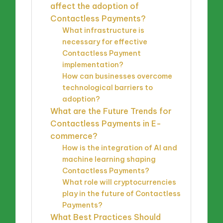
affect the adoption of
Contactless Payments?
What infrastructure is
necessary for effective
Contactless Payment
implementation?
How can businesses overcome
technological barriers to
adoption?
What are the Future Trends for
Contactless Payments in E-
commerce?
How is the integration of AI and
machine learning shaping
Contactless Payments?
What role will cryptocurrencies
play in the future of Contactless
Payments?
What Best Practices Should