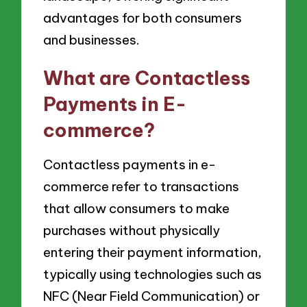
advantages for both consumers
and businesses.
What are Contactless
Payments in E-
commerce?
Contactless payments in e-
commerce refer to transactions
that allow consumers to make
purchases without physically
entering their payment information,
typically using technologies such as
NFC (Near Field Communication) or