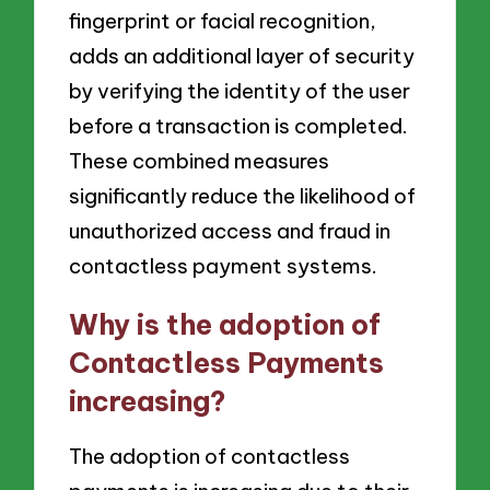
fingerprint or facial recognition,
adds an additional layer of security
by verifying the identity of the user
before a transaction is completed.
These combined measures
significantly reduce the likelihood of
unauthorized access and fraud in
contactless payment systems.
Why is the adoption of
Contactless Payments
increasing?
The adoption of contactless