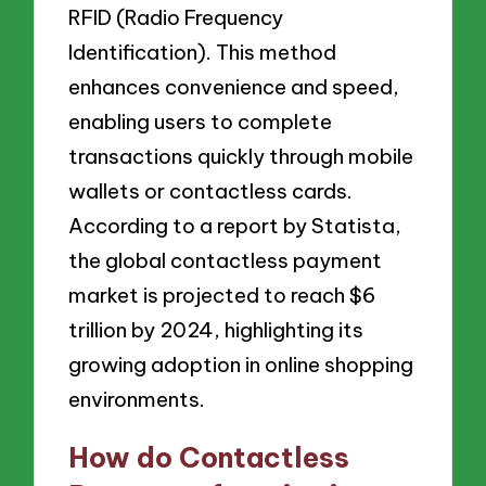
RFID (Radio Frequency
Identification). This method
enhances convenience and speed,
enabling users to complete
transactions quickly through mobile
wallets or contactless cards.
According to a report by Statista,
the global contactless payment
market is projected to reach $6
trillion by 2024, highlighting its
growing adoption in online shopping
environments.
How do Contactless