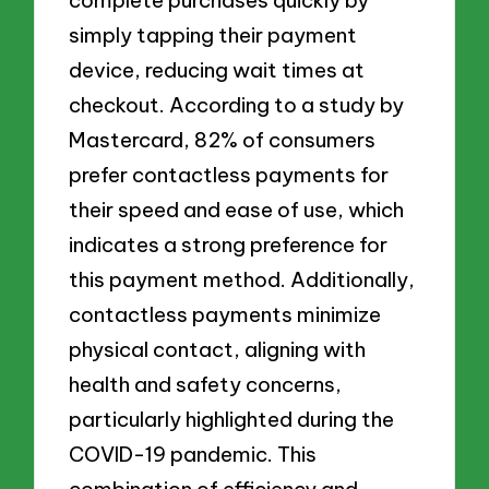
complete purchases quickly by
simply tapping their payment
device, reducing wait times at
checkout. According to a study by
Mastercard, 82% of consumers
prefer contactless payments for
their speed and ease of use, which
indicates a strong preference for
this payment method. Additionally,
contactless payments minimize
physical contact, aligning with
health and safety concerns,
particularly highlighted during the
COVID-19 pandemic. This