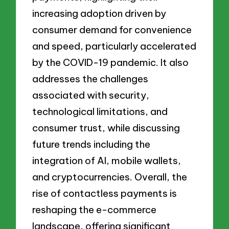
increasing adoption driven by
consumer demand for convenience
and speed, particularly accelerated
by the COVID-19 pandemic. It also
addresses the challenges
associated with security,
technological limitations, and
consumer trust, while discussing
future trends including the
integration of AI, mobile wallets,
and cryptocurrencies. Overall, the
rise of contactless payments is
reshaping the e-commerce
landscape, offering significant