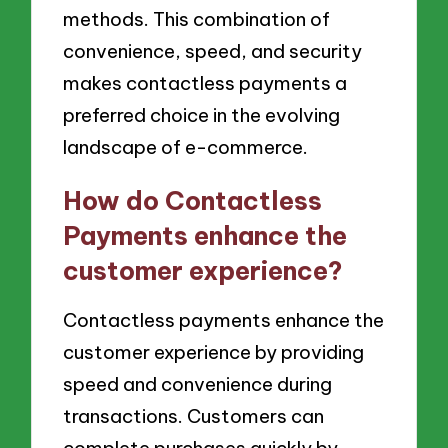
methods. This combination of
convenience, speed, and security
makes contactless payments a
preferred choice in the evolving
landscape of e-commerce.
How do Contactless
Payments enhance the
customer experience?
Contactless payments enhance the
customer experience by providing
speed and convenience during
transactions. Customers can