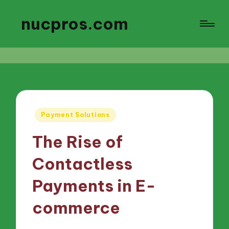
nucpros.com
Posted
Payment Solutions
in
The Rise of
Contactless
Payments in E-
commerce