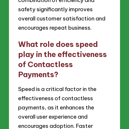
combination of efficiency and
safety significantly improves
overall customer satisfaction and
encourages repeat business.
What role does speed
play in the effectiveness
of Contactless
Payments?
Speed is a critical factor in the
effectiveness of contactless
payments, as it enhances the
overall user experience and
encourages adoption. Faster